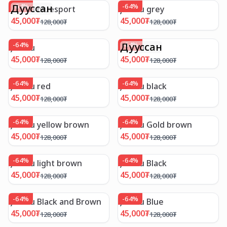
Дууссан
-
64
%
-
64
%
Jambu bluesport
jambu grey
45,000
₮
45,000
₮
128,000
₮
128,000
₮
-
64
%
Дууссан
-
64
%
Jambu
Jambu
45,000
₮
45,000
₮
128,000
₮
128,000
₮
-
64
%
-
64
%
Jambu red
Jambu black
45,000
₮
45,000
₮
128,000
₮
128,000
₮
-
64
%
-
64
%
Jambu yellow brown
Jambu Gold brown
45,000
₮
45,000
₮
128,000
₮
128,000
₮
-
64
%
-
64
%
Jambu light brown
Jambu Black
45,000
₮
45,000
₮
128,000
₮
128,000
₮
-
64
%
-
64
%
Jambu Black and Brown
Jambu Blue
45,000
₮
45,000
₮
128,000
₮
128,000
₮