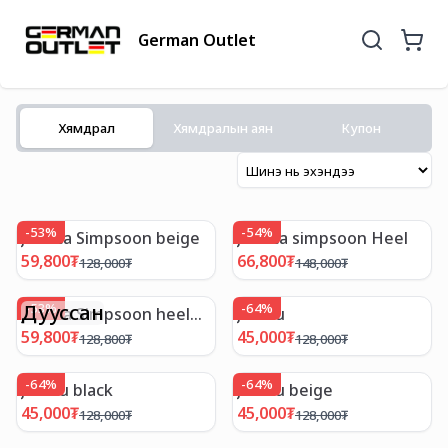
German Outlet
Хямдрал
Хямдралын аян
Купон
-
53
%
-
54
%
Jessica Simpsoon beige
Jessica simpsoon Heel
59,800
₮
66,800
₮
128,000
₮
148,000
₮
Дууссан
-
53
%
-
64
%
Jessica Simpsoon heel
Jambu
dark brown
59,800
₮
45,000
₮
128,800
₮
128,000
₮
-
64
%
-
64
%
Jambu black
Jambu beige
45,000
₮
45,000
₮
128,000
₮
128,000
₮