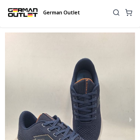
German Outlet