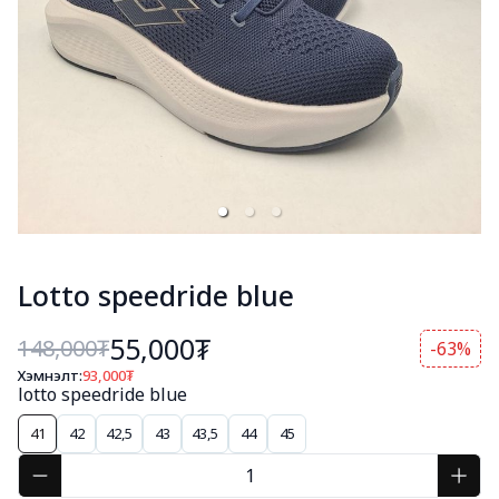
Lotto speedride blue
55,000₮
148,000
₮
-63%
Хэмнэлт:
93,000
₮
lotto speedride blue
41
42
42,5
43
43,5
44
45