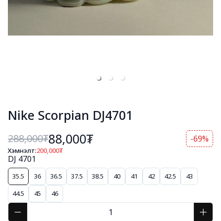
Nike Scorpian DJ4701
88,000₮
288,000
₮
-69%
Хэмнэлт:
200,000
₮
DJ 4701
35.5
36
36.5
37.5
38.5
40
41
42
42.5
43
44.5
45
46