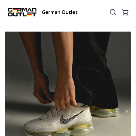
German Outlet