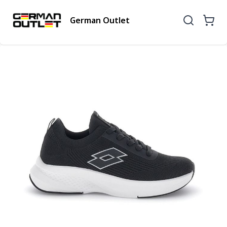
German Outlet