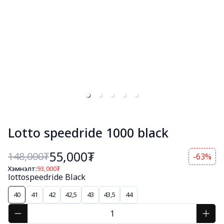
Lotto speedride 1000 black
55,000₮
148,000
₮
-63%
Хэмнэлт:
93,000
₮
lottospeedride Black
40
41
42
42,5
43
43,5
44