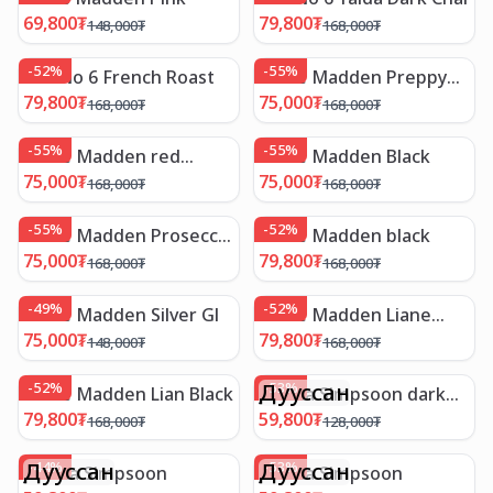
69,800
₮
79,800
₮
148,000
₮
168,000
₮
-
52
%
-
55
%
Mix No 6 French Roast
Steve Madden Preppy
Blush leathe
79,800
₮
75,000
₮
168,000
₮
168,000
₮
-
55
%
-
55
%
Steve Madden red
Steve Madden Black
leather
75,000
₮
75,000
₮
168,000
₮
168,000
₮
-
55
%
-
52
%
Steve Madden Prosecco
Steve Madden black
sil
75,000
₮
79,800
₮
168,000
₮
168,000
₮
-
49
%
-
52
%
Steve Madden Silver Gl
Steve Madden Liane
wine
75,000
₮
79,800
₮
148,000
₮
168,000
₮
-
52
%
Дууссан
-
53
%
Steve Madden Lian Black
Jessica Simpsoon dark
brown
79,800
₮
59,800
₮
168,000
₮
128,000
₮
Дууссан
-
44
%
Дууссан
-
53
%
Jessica Simpsoon
Jessica Simpsoon