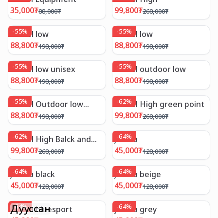
35,000
₮
99,800
₮
88,000
₮
268,000
₮
-
55
%
-
55
%
Camel low
Camel low
88,800
₮
88,800
₮
198,000
₮
198,000
₮
-
55
%
-
55
%
Camel low unisex
Camel outdoor low
88,800
₮
88,800
₮
198,000
₮
198,000
₮
-
55
%
-
62
%
Camel Outdoor low
Camel High green point
yellow
88,800
₮
99,800
₮
198,000
₮
268,000
₮
-
62
%
-
64
%
Camel High Balck and
Jambu
White
99,800
₮
45,000
₮
268,000
₮
128,000
₮
-
64
%
-
64
%
Jambu black
Jambu beige
45,000
₮
45,000
₮
128,000
₮
128,000
₮
Дууссан
-
64
%
-
64
%
Jambu bluesport
jambu grey