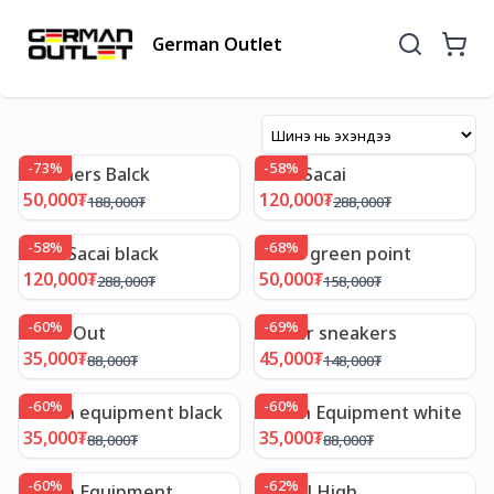
German Outlet
-
73
%
-
58
%
Skechers Balck
Nike Sacai
50,000
₮
120,000
₮
188,000
₮
288,000
₮
-
58
%
-
68
%
Nike Sacai black
Lotto green point
120,000
₮
50,000
₮
288,000
₮
158,000
₮
-
60
%
-
69
%
Work Out
Power sneakers
35,000
₮
45,000
₮
88,000
₮
148,000
₮
-
60
%
-
60
%
Urban equipment black
Urban Equipment white
35,000
₮
35,000
₮
88,000
₮
88,000
₮
-
60
%
-
62
%
Urban Equipment
Camel High