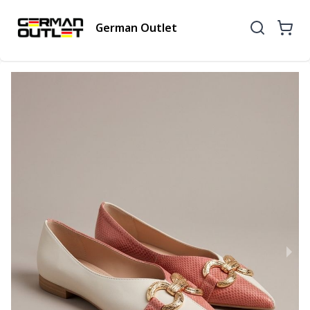
German Outlet