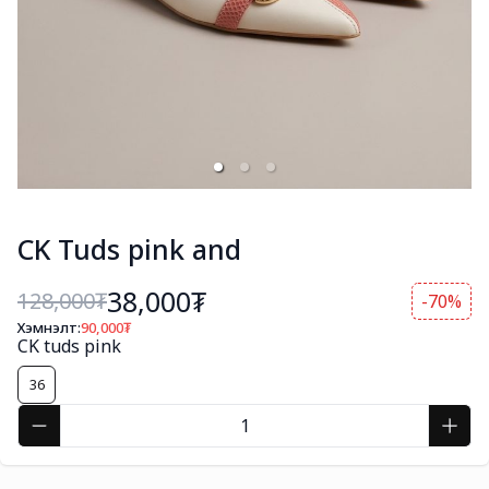
CK Tuds pink and
38,000₮
128,000
₮
-70%
Хэмнэлт:
90,000
₮
CK tuds pink
36