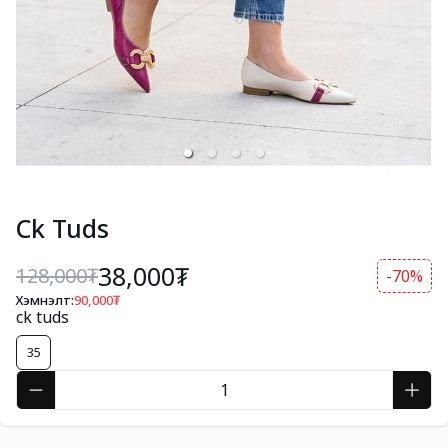
Ck Tuds
38,000₮
128,000
₮
-70%
Хэмнэлт:
90,000
₮
ck tuds
35