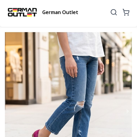
German Outlet