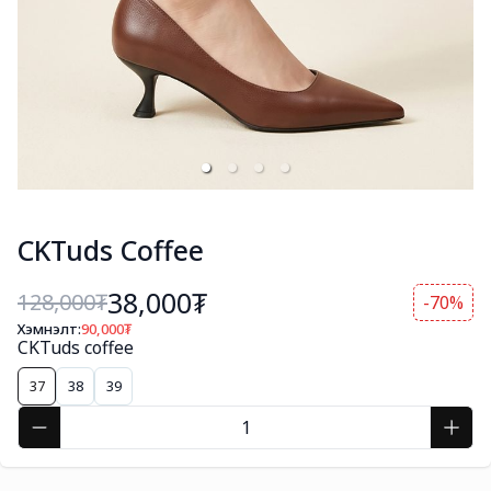
CKTuds Coffee
38,000₮
128,000
₮
-70%
Хэмнэлт:
90,000
₮
CKTuds coffee
37
38
39