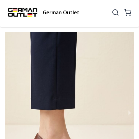
German Outlet