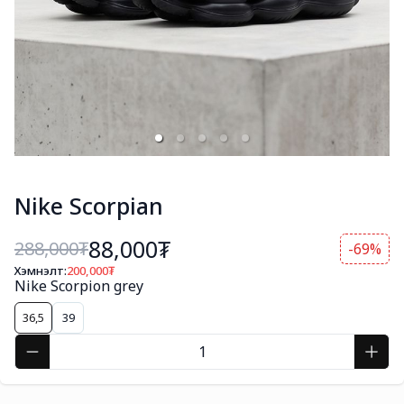
Nike Scorpian
88,000₮
288,000
₮
-69%
Хэмнэлт:
200,000
₮
Nike Scorpion grey
36,5
39