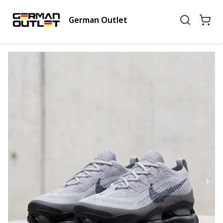
German Outlet