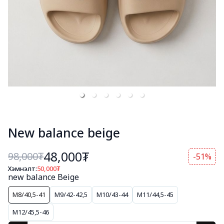
New balance beige
48,000₮
98,000
₮
-51%
Хэмнэлт:
50,000
₮
new balance Beige
M8/40,5-41
M9/42-42,5
M10/43-44
M11/44,5-45
M12/45,5-46