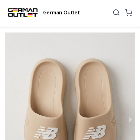
German Outlet