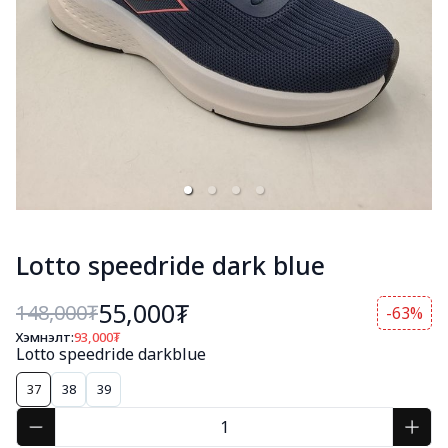
Lotto speedride dark blue
55,000₮
148,000
₮
-63%
Хэмнэлт:
93,000
₮
Lotto speedride darkblue
37
38
39