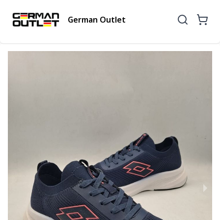
German Outlet